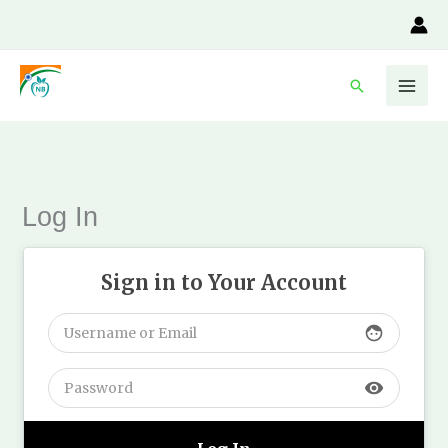
Skip
to
content
Search
Log In
Sign in to Your Account
face
visibility