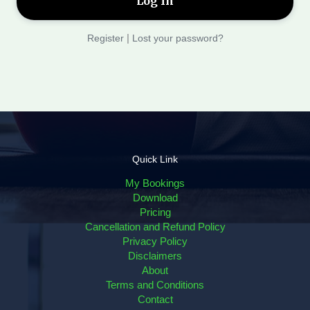
Register
|
Lost your password?
Quick Link
My Bookings
Download
Pricing
Cancellation and Refund Policy
Privacy Policy
Disclaimers
About
Terms and Conditions
Contact