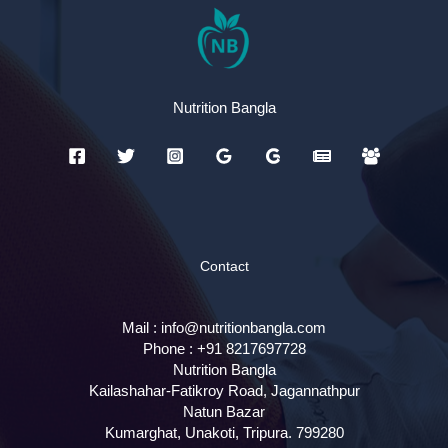
Nutrition Bangla
Contact
Mail :
info@nutritionbangla.com
Phone :
+91 8217697728
Nutrition Bangla
Kailashahar-Fatikroy Road, Jagannathpur
Natun Bazar
Kumarghat, Unakoti
,
Tripura.
799280