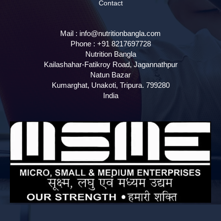
Contact
Mail :
info@nutritionbangla.com
Phone :
+91 8217697728
Nutrition Bangla
Kailashahar-Fatikroy Road, Jagannathpur
Natun Bazar
Kumarghat, Unakoti
,
Tripura.
799280
India