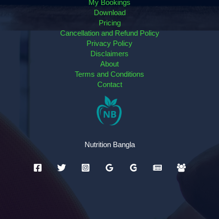
My Bookings
Download
Pricing
Cancellation and Refund Policy
Privacy Policy
Disclaimers
About
Terms and Conditions
Contact
Nutrition Bangla