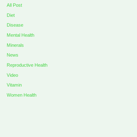
All Post
Diet
Disease
Mental Health
Minerals
News
Reproductive Health
Video
Vitamin
Women Health