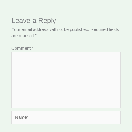
Leave a Reply
Your email address will not be published.
Required fields
are marked
*
Comment
*
Name*