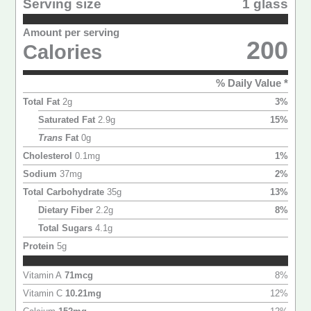
Serving size
1 glass
Amount per serving
200
Calories
% Daily Value *
Total Fat
2
g
3
%
Saturated Fat
2.9
g
15
%
Trans
Fat
0
g
Cholesterol
0.1
mg
1
%
Sodium
37
mg
2
%
Total Carbohydrate
35
g
13
%
Dietary Fiber
2.2
g
8
%
Total Sugars
4.1
g
Protein
5
g
Vitamin A
71
mcg
8
%
Vitamin C
10.21
mg
12
%