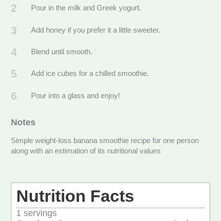
2
Pour in the milk and Greek yogurt.
3
Add honey if you prefer it a little sweeter.
4
Blend until smooth.
5
Add ice cubes for a chilled smoothie.
6
Pour into a glass and enjoy!
Notes
Simple weight-loss banana smoothie recipe for one person
along with an estimation of its nutritional values
Nutrition Facts
1
servings