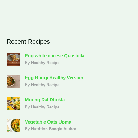
Recent Recipes
Egg white cheese Quasidila
By
Healthy Recipe
Egg Bhurji Healthy Version
By
Healthy Recipe
Moong Dal Dhokla
By
Healthy Recipe
Vegetable Oats Upma
By
Nutrition Bangla Author