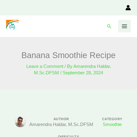
Skip
to
content
Search
Banana Smoothie Recipe
Leave a Comment
/ By
Amarendra Haldar,
M.Sc.DFSM
/
September 28, 2024
AUTHOR
CATEGORY
Amarendra Haldar, M.Sc.DFSM
Smoothie
DIFFICULTY