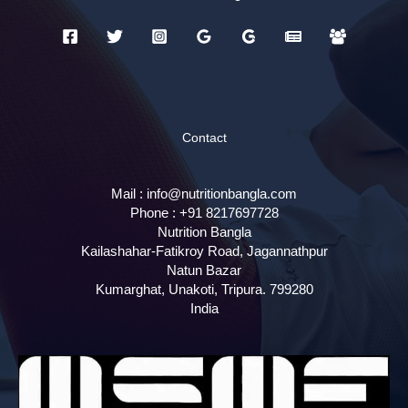
Contact
Mail :
info@nutritionbangla.com
Phone :
+91 8217697728
Nutrition Bangla
Kailashahar-Fatikroy Road, Jagannathpur
Natun Bazar
Kumarghat, Unakoti
,
Tripura.
799280
India