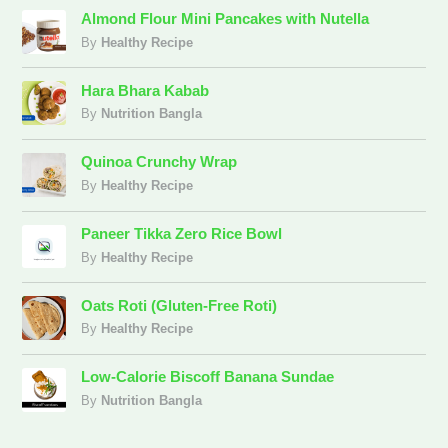
Almond Flour Mini Pancakes with Nutella
By
Healthy Recipe
Hara Bhara Kabab
By
Nutrition Bangla
Quinoa Crunchy Wrap
By
Healthy Recipe
Paneer Tikka Zero Rice Bowl
By
Healthy Recipe
Oats Roti (Gluten-Free Roti)
By
Healthy Recipe
Low-Calorie Biscoff Banana Sundae
By
Nutrition Bangla