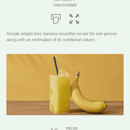
Intermediate
Simple weight-loss banana smoothie recipe for one person
along with an estimation of its nutritional values.
Servings
YIELDS