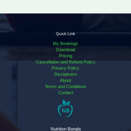
Quick Link
My Bookings
Download
Pricing
Cancellation and Refund Policy
Privacy Policy
Disclaimers
About
Terms and Conditions
Contact
Nutrition Bangla