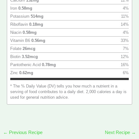
Calcium
152
mg
12
%
Iron
0.58
mg
4
%
Potassium
514
mg
11
%
Riboflavin
0.18
mg
14
%
Niacin
0.58
mg
4
%
Vitamin B6
0.56
mg
33
%
Folate
26
mcg
7
%
Biotin
3.52
mcg
12
%
Pantothenic Acid
0.78
mg
16
%
Zinc
0.62
mg
6
%
* The % Daily Value (DV) tells you how much a nutrient in a
serving of food contributes to a daily diet. 2,000 calories a day is
used for general nutrition advice.
←
Previous Recipe
Next Recipe
→