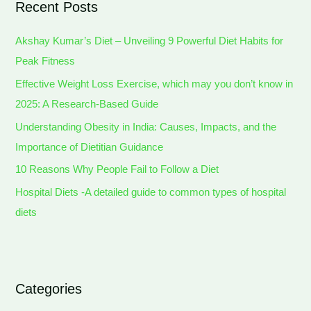
Recent Posts
Akshay Kumar’s Diet – Unveiling 9 Powerful Diet Habits for
Peak Fitness
Effective Weight Loss Exercise, which may you don’t know in
2025: A Research-Based Guide
Understanding Obesity in India: Causes, Impacts, and the
Importance of Dietitian Guidance
10 Reasons Why People Fail to Follow a Diet
Hospital Diets -A detailed guide to common types of hospital
diets
Categories