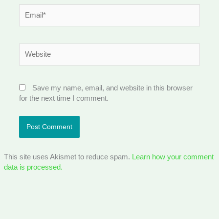
Email*
Website
Save my name, email, and website in this browser
for the next time I comment.
This site uses Akismet to reduce spam.
Learn how your comment
data is processed.