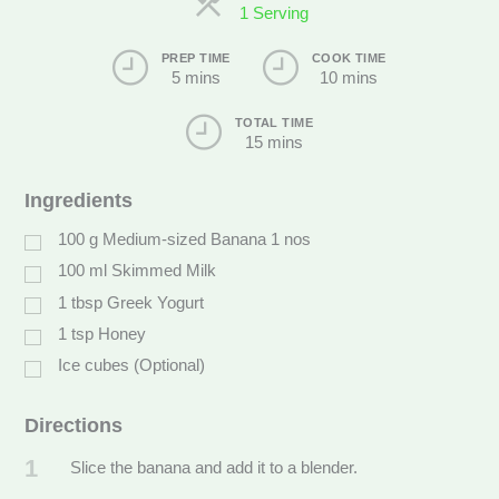
1 Serving
PREP TIME
COOK TIME
5 mins
10 mins
TOTAL TIME
15 mins
Ingredients
100
g
Medium-sized Banana 1 nos
100
ml
Skimmed Milk
1
tbsp
Greek Yogurt
1
tsp
Honey
Ice cubes (Optional)
Directions
1
Slice the banana and add it to a blender.